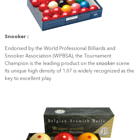
Snooker :
Endorsed by the World Professional Billiards and
Snooker Association (WPBSA), the Tournament
Champion is the leading product on the
snooker
scene.
Its unique high density of 1.87 is widely recognized as the
key to excellent play.