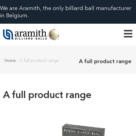
We are Aramith, the only billiard ball manufacturer
in Belgium.
Home
-
A full product range
A full product range
A full product range