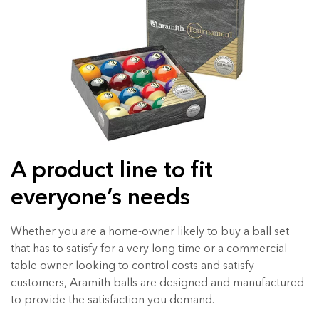
A product line to fit
everyone’s needs
Whether you are a home-owner likely to buy a ball set
that has to satisfy for a very long time or a commercial
table owner looking to control costs and satisfy
customers, Aramith balls are designed and manufactured
to provide the satisfaction you demand.