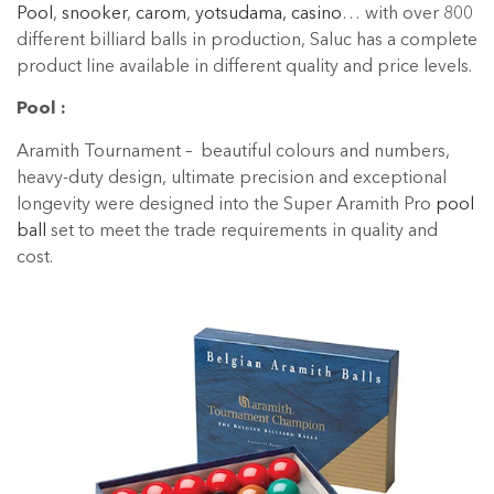
Pool
,
snooker
,
carom
,
yotsudama, casino
… with over 800
different billiard balls in production, Saluc has a complete
product line available in different quality and price levels.
Pool :
Aramith Tournament – beautiful colours and numbers,
heavy-duty design, ultimate precision and exceptional
longevity were designed into the Super Aramith Pro
pool
ball
set to meet the trade requirements in quality and
cost.