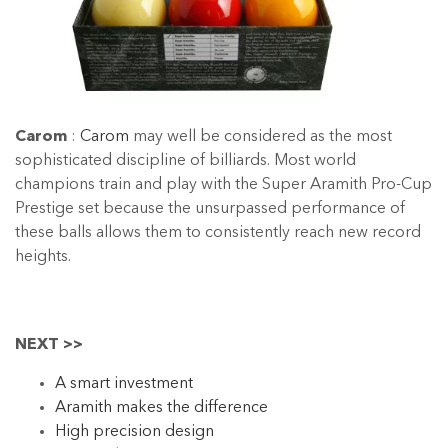
Carom
:
Carom
may well be considered as the most
sophisticated discipline of billiards. Most world
champions train and play with the Super Aramith Pro-Cup
Prestige set because the unsurpassed performance of
these balls allows them to consistently reach new record
heights.
NEXT >>
A smart investment
Aramith makes the difference
High precision design