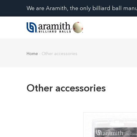
We are Aramith, the only billiard ball man
Home
-
Other accessories
Other accessories