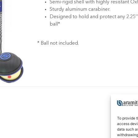
Semi-rigid shell with highly resistant Ox
Sturdy aluminum carabiner.
Designed to hold and protect any 2.25’
ball*
* Ball not included.
To provide t
access devic
data such as
withdrawing