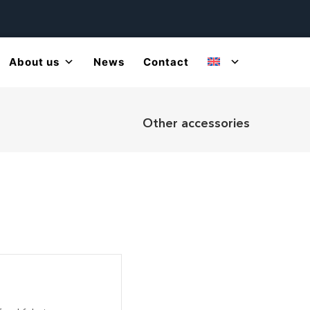
About us
News
Contact
Other accessories