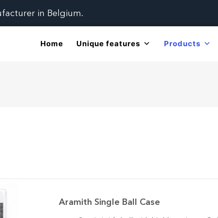
ufacturer in Belgium.
Home
Unique features
Products
Aramith Single Ball Case