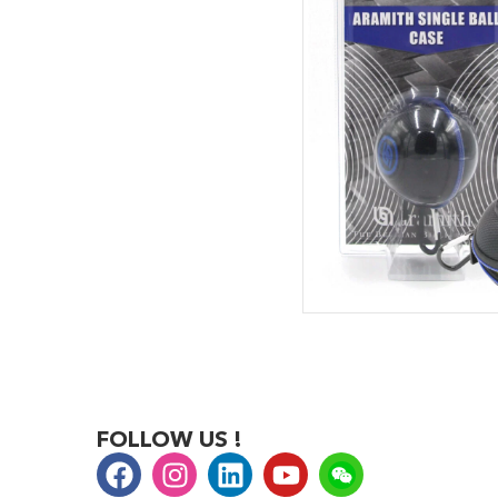
FOLLOW US !