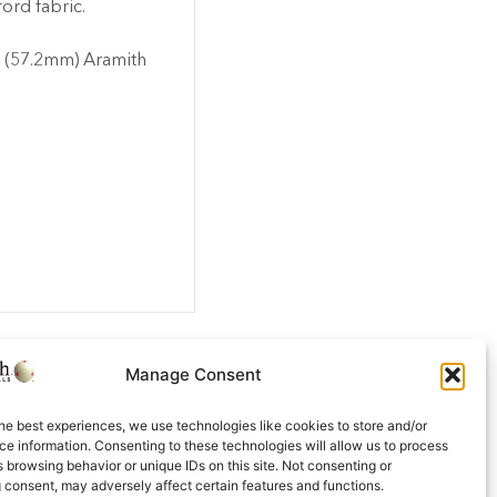
ford fabric.
’ (57.2mm) Aramith
Manage Consent
he best experiences, we use technologies like cookies to store and/or
e information. Consenting to these technologies will allow us to process
 browsing behavior or unique IDs on this site. Not consenting or
 consent, may adversely affect certain features and functions.