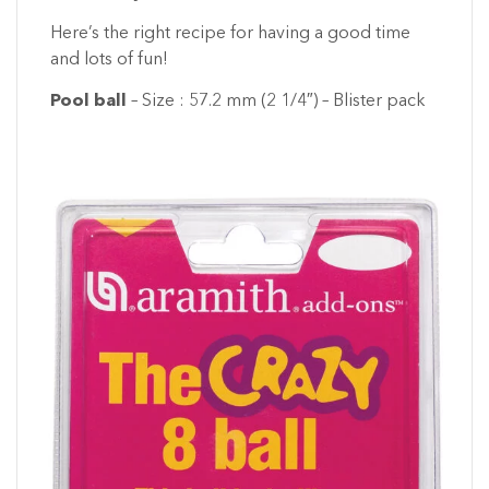
Here’s the right recipe for having a good time
and lots of fun!
Pool ball
– Size : 57.2 mm (2 1/4″) – Blister pack