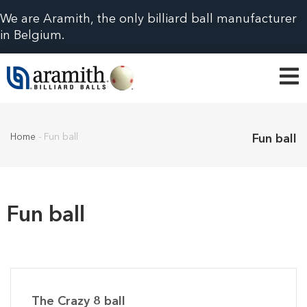
We are Aramith, the only billiard ball manufacturer
in Belgium.
Home
-
Fun ball
Fun ball
Fun ball
The Crazy 8 ball