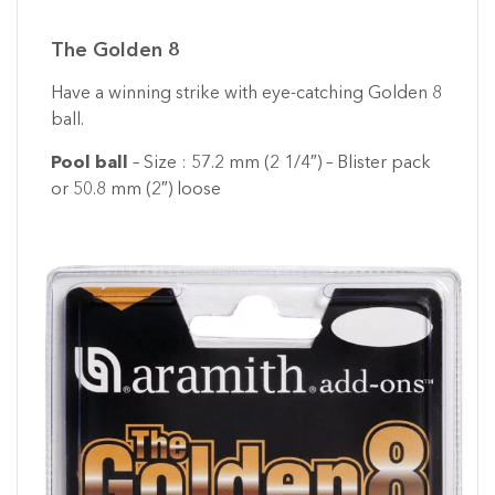
The Golden 8
Have a winning strike with eye-catching Golden 8
ball.
Pool ball
– Size : 57.2 mm (2 1/4″) – Blister pack
or 50.8 mm (2″) loose