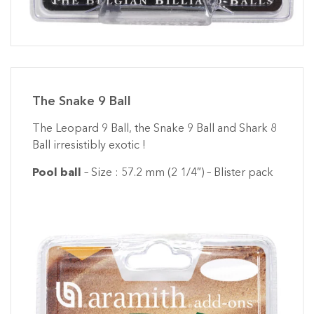
The Snake 9 Ball
The Leopard 9 Ball, the Snake 9 Ball and Shark 8
Ball irresistibly exotic !
Pool ball
– Size : 57.2 mm (2 1/4″) – Blister pack