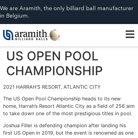
We are Aramith, the only billiard ball manufacturer
in Belgium.
US OPEN POOL
CHAMPIONSHIP
2021 HARRAH’S RESORT, ATLANTIC CITY
The US Open Pool Championship heads to its new
home, Harrah’s Resort Atlantic City as a field of 256 aim
to take down one of the most prestigious titles in pool.
Joshua Filler is defending champion after landing his
first US Open in 2019, but the event is renowned as one