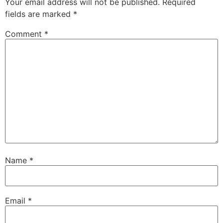
Your email address will not be published.
Required
fields are marked
*
Comment
*
Name
*
Email
*