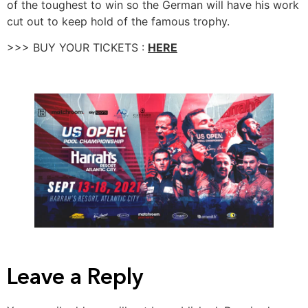
of the toughest to win so the German will have his work
cut out to keep hold of the famous trophy.
>>> BUY YOUR TICKETS :
HERE
Leave a Reply