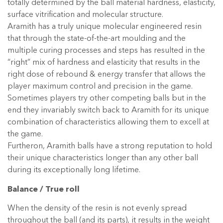
totally determined by the ball material hardness, elasticity,
surface vitrification and molecular structure.
Aramith has a truly unique molecular engineered resin
that through the state-of-the-art moulding and the
multiple curing processes and steps has resulted in the
“right” mix of hardness and elasticity that results in the
right dose of rebound & energy transfer that allows the
player maximum control and precision in the game.
Sometimes players try other competing balls but in the
end they invariably switch back to Aramith for its unique
combination of characteristics allowing them to excell at
the game.
Furtheron, Aramith balls have a strong reputation to hold
their unique characteristics longer than any other ball
during its exceptionally long lifetime.
Balance / True roll
When the density of the resin is not evenly spread
throughout the ball (and its parts), it results in the weight