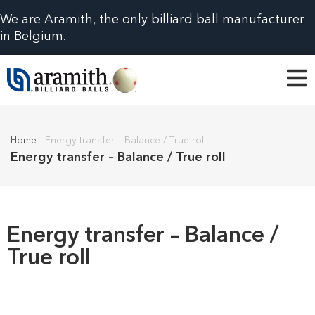
We are Aramith, the only billiard ball manufacturer
in Belgium.
Home
-
Energy transfer – Balance / True roll
Energy transfer – Balance / True roll
Energy transfer – Balance /
True roll