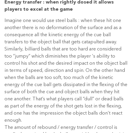
Energy transfer : when rightly dosed it allows
players to excel at the game
Imagine one would use steel balls : when these hit one
another there is no deformation of the surface and as a
consequence all the kinetic energy of the cue ball
transfers to the object ball that gets catapulted away.
Similarly, billiard balls that are too hard are considered
too “jumpy” which diminishes the player ‘s ability to
control his shot and the desired impact on the object ball
in terms of speed, direction and spin. On the other hand
when the balls are too soft, too much of the kinetic
energy of the cue ball gets dissipated in the flexing of the
surface of both the cue and object balls when they hit
one another. That’s what players call “dull” or dead balls
as part of the energy of the shot gets lost in the flexing,
and one has the impression the object balls don’t react
enough.
The amount of rebound / energy transfer / control is