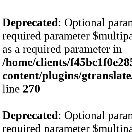
Deprecated
: Optional para
required parameter $multipa
as a required parameter in
/home/clients/f45bc1f0e2
content/plugins/gtranslat
line
270
Deprecated
: Optional para
required parameter $multipa