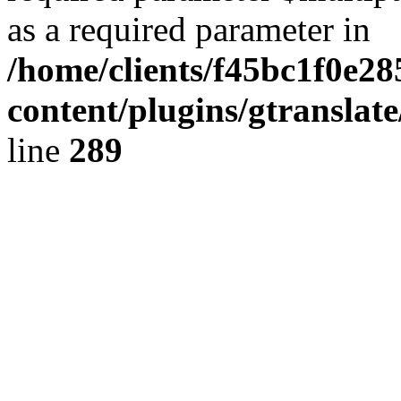
as a required parameter in
/home/clients/f45bc1f0e2
content/plugins/gtranslat
line
289