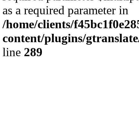
as a required parameter in
/home/clients/f45bc1f0e2
content/plugins/gtranslat
line
289