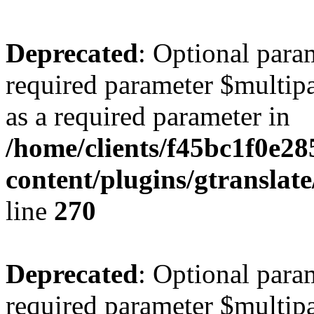
Deprecated
: Optional para
required parameter $multipa
as a required parameter in
/home/clients/f45bc1f0e2
content/plugins/gtranslat
line
270
Deprecated
: Optional para
required parameter $multipa