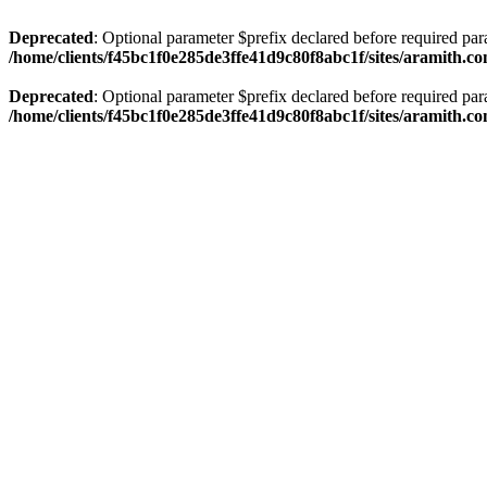
Deprecated
: Optional parameter $prefix declared before required par
/home/clients/f45bc1f0e285de3ffe41d9c80f8abc1f/sites/aramith.co
Deprecated
: Optional parameter $prefix declared before required par
/home/clients/f45bc1f0e285de3ffe41d9c80f8abc1f/sites/aramith.co