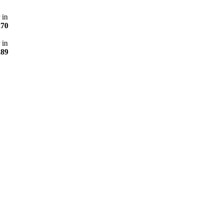
 in
270
 in
289