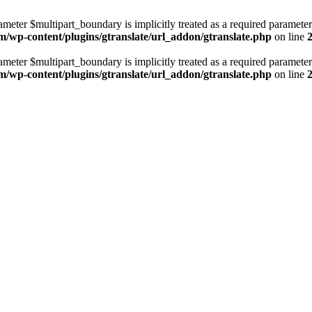
ameter $multipart_boundary is implicitly treated as a required parameter
m/wp-content/plugins/gtranslate/url_addon/gtranslate.php
on line
ameter $multipart_boundary is implicitly treated as a required parameter
m/wp-content/plugins/gtranslate/url_addon/gtranslate.php
on line