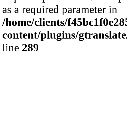
as a required parameter in
/home/clients/f45bc1f0e2
content/plugins/gtranslat
line
289