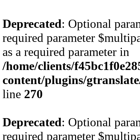
Deprecated
: Optional para
required parameter $multipa
as a required parameter in
/home/clients/f45bc1f0e2
content/plugins/gtranslat
line
270
Deprecated
: Optional para
required parameter $multipa