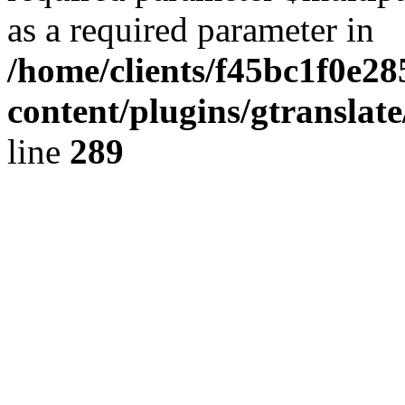
as a required parameter in
/home/clients/f45bc1f0e2
content/plugins/gtranslat
line
289