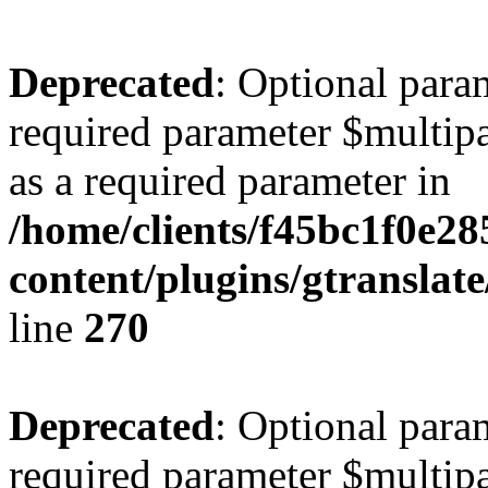
Deprecated
: Optional para
required parameter $multipa
as a required parameter in
/home/clients/f45bc1f0e2
content/plugins/gtranslat
line
270
Deprecated
: Optional para
required parameter $multipa