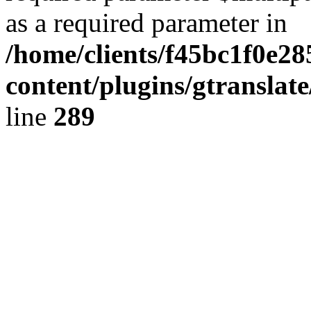
as a required parameter in
/home/clients/f45bc1f0e2
content/plugins/gtranslat
line
289