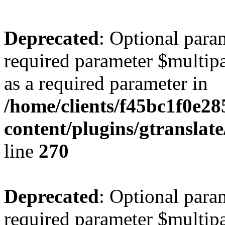
Deprecated
: Optional para
required parameter $multipa
as a required parameter in
/home/clients/f45bc1f0e2
content/plugins/gtranslat
line
270
Deprecated
: Optional para
required parameter $multipa