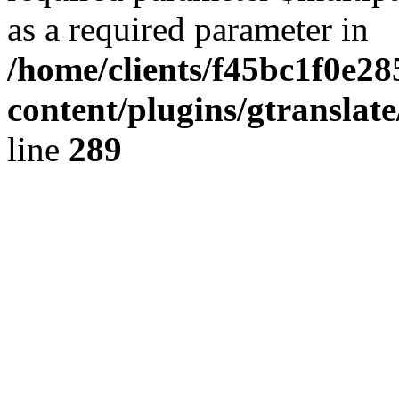
as a required parameter in
/home/clients/f45bc1f0e2
content/plugins/gtranslat
line
289