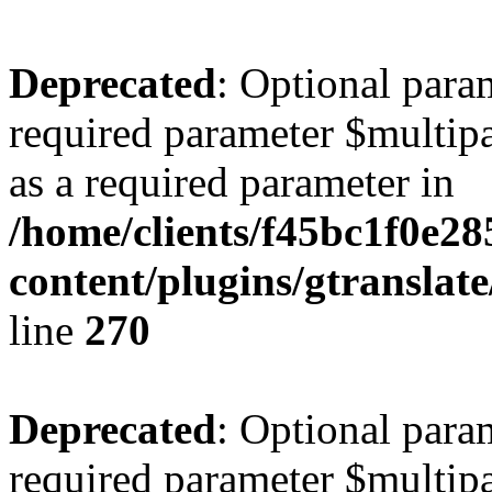
Deprecated
: Optional para
required parameter $multipa
as a required parameter in
/home/clients/f45bc1f0e2
content/plugins/gtranslat
line
270
Deprecated
: Optional para
required parameter $multipa