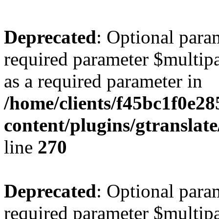
Deprecated
: Optional para
required parameter $multipa
as a required parameter in
/home/clients/f45bc1f0e2
content/plugins/gtranslat
line
270
Deprecated
: Optional para
required parameter $multipa