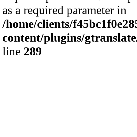
as a required parameter in
/home/clients/f45bc1f0e2
content/plugins/gtranslat
line
289