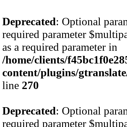
Deprecated
: Optional para
required parameter $multipa
as a required parameter in
/home/clients/f45bc1f0e2
content/plugins/gtranslat
line
270
Deprecated
: Optional para
required parameter $multipa