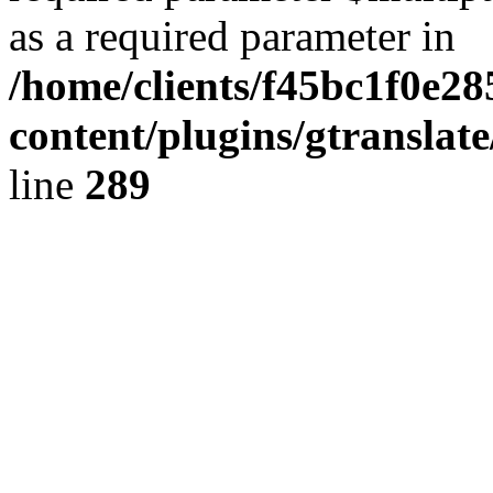
as a required parameter in
/home/clients/f45bc1f0e2
content/plugins/gtranslat
line
289