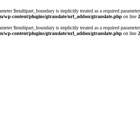
ameter $multipart_boundary is implicitly treated as a required parameter
m/wp-content/plugins/gtranslate/url_addon/gtranslate.php
on line
ameter $multipart_boundary is implicitly treated as a required parameter
m/wp-content/plugins/gtranslate/url_addon/gtranslate.php
on line