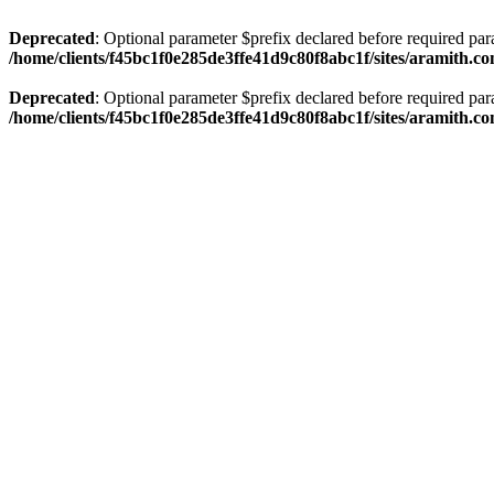
Deprecated
: Optional parameter $prefix declared before required par
/home/clients/f45bc1f0e285de3ffe41d9c80f8abc1f/sites/aramith.co
Deprecated
: Optional parameter $prefix declared before required par
/home/clients/f45bc1f0e285de3ffe41d9c80f8abc1f/sites/aramith.co