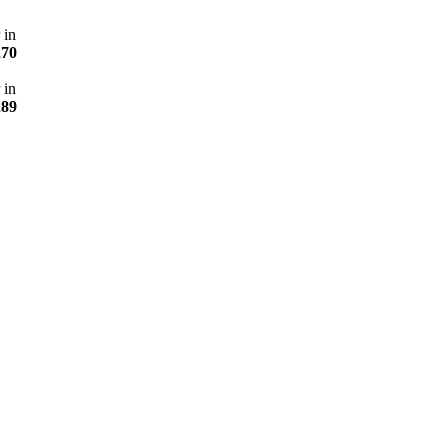
 in
270
 in
289