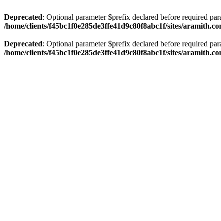
Deprecated
: Optional parameter $prefix declared before required par
/home/clients/f45bc1f0e285de3ffe41d9c80f8abc1f/sites/aramith.co
Deprecated
: Optional parameter $prefix declared before required par
/home/clients/f45bc1f0e285de3ffe41d9c80f8abc1f/sites/aramith.co