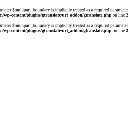
ameter $multipart_boundary is implicitly treated as a required parameter
m/wp-content/plugins/gtranslate/url_addon/gtranslate.php
on line
ameter $multipart_boundary is implicitly treated as a required parameter
m/wp-content/plugins/gtranslate/url_addon/gtranslate.php
on line