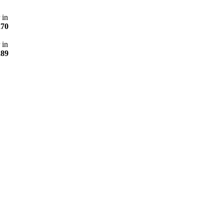
 in
270
 in
289