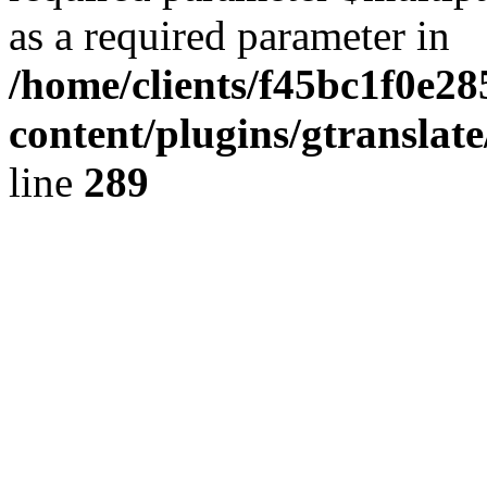
as a required parameter in
/home/clients/f45bc1f0e2
content/plugins/gtranslat
line
289