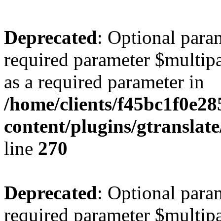
Deprecated
: Optional para
required parameter $multipa
as a required parameter in
/home/clients/f45bc1f0e2
content/plugins/gtranslat
line
270
Deprecated
: Optional para
required parameter $multipa