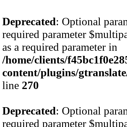
Deprecated
: Optional para
required parameter $multipa
as a required parameter in
/home/clients/f45bc1f0e2
content/plugins/gtranslat
line
270
Deprecated
: Optional para
required parameter $multipa