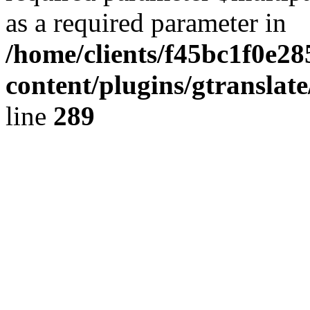
as a required parameter in
/home/clients/f45bc1f0e2
content/plugins/gtranslat
line
289